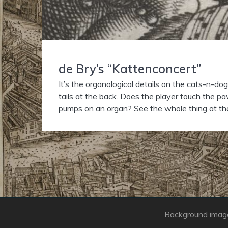
de Bry’s “Kattenconcert”
It’s the organological details on the cats-n-do
tails at the back. Does the player touch the pa
pumps on an organ? See the whole thing at th
Background image