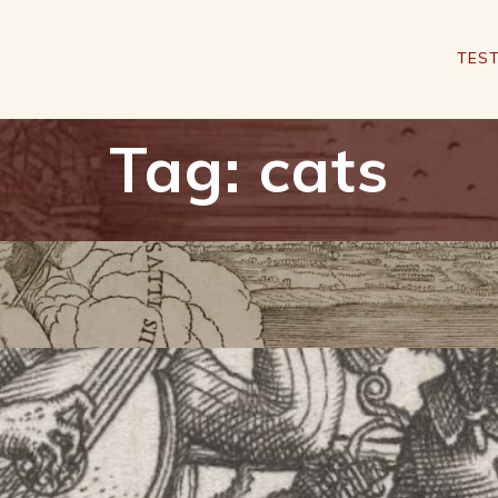
TEST
Tag:
cats