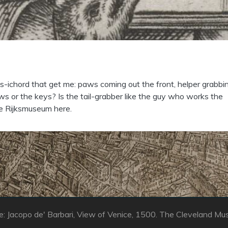
gs-ichord that get me: paws coming out the front, helper grabbi
ws or the keys? Is the tail-grabber like the guy who works the
e Rijksmuseum here.
: Jacopo de' Barbari, View of Venice, 1500. The Cleveland Mu