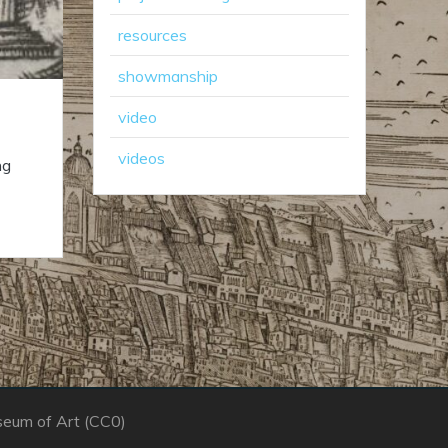
resources
showmanship
video
videos
ng
seum of Art (CC0)