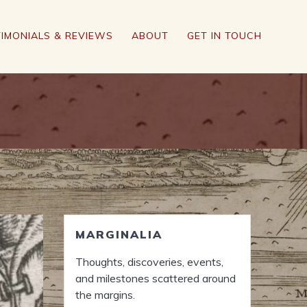
IMONIALS & REVIEWS
ABOUT
GET IN TOUCH
MARGINALIA
Thoughts, discoveries, events,
and milestones scattered around
the margins.