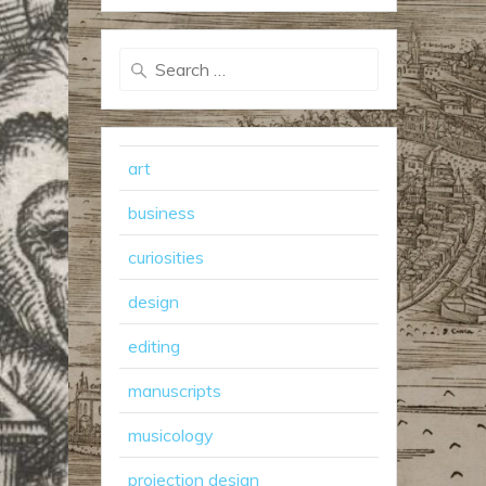
Search
for:
art
business
curiosities
design
editing
manuscripts
musicology
projection design