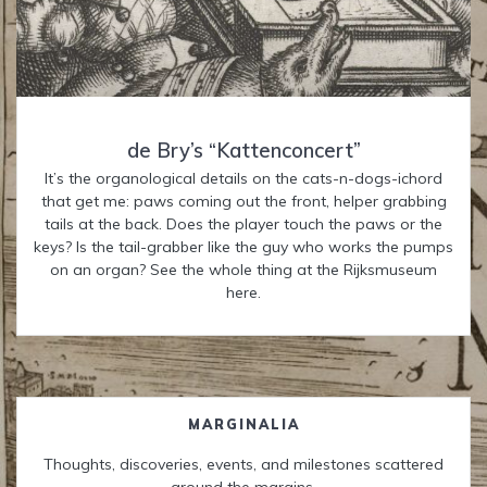
de Bry’s “Kattenconcert”
It’s the organological details on the cats-n-dogs-ichord
that get me: paws coming out the front, helper grabbing
tails at the back. Does the player touch the paws or the
keys? Is the tail-grabber like the guy who works the pumps
on an organ? See the whole thing at the Rijksmuseum
here.
MARGINALIA
Thoughts, discoveries, events, and milestones scattered
around the margins.