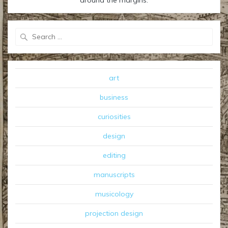
Search
for:
art
business
curiosities
design
editing
manuscripts
musicology
projection design