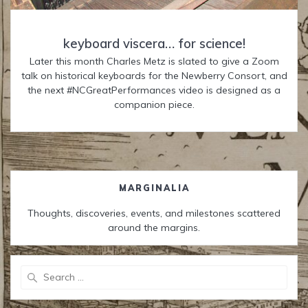
keyboard viscera… for science!
Later this month Charles Metz is slated to give a Zoom
talk on historical keyboards for the Newberry Consort, and
the next #NCGreatPerformances video is designed as a
companion piece.
MARGINALIA
Thoughts, discoveries, events, and milestones scattered
around the margins.
Search
for: