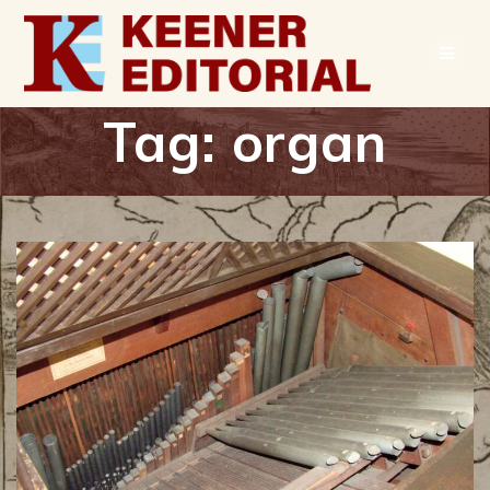
Skip
to
content
Tag:
organ