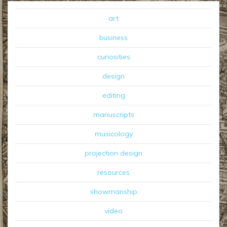
art
business
curiosities
design
editing
manuscripts
musicology
projection design
resources
showmanship
video