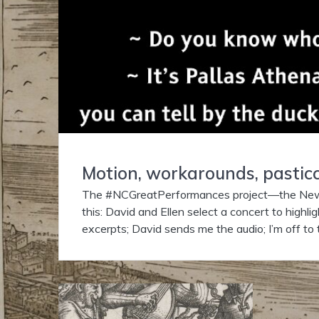
Motion, workarounds, pasticc
The #NCGreatPerformances project—the Newbe
this: David and Ellen select a concert to highli
excerpts; David sends me the audio; I’m off to 