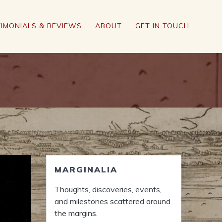
IMONIALS & REVIEWS
ABOUT
GET IN TOUCH
MARGINALIA
Thoughts, discoveries, events,
and milestones scattered around
the margins.