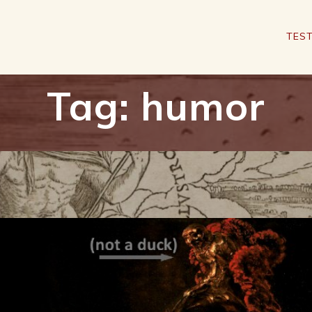
TEST
Tag:
humor