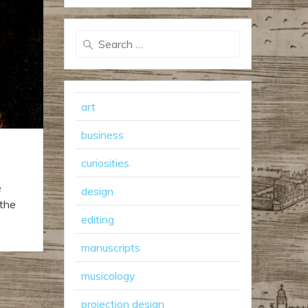
Search
for:
art
business
curiosities
e
design
 the
editing
manuscripts
musicology
projection design