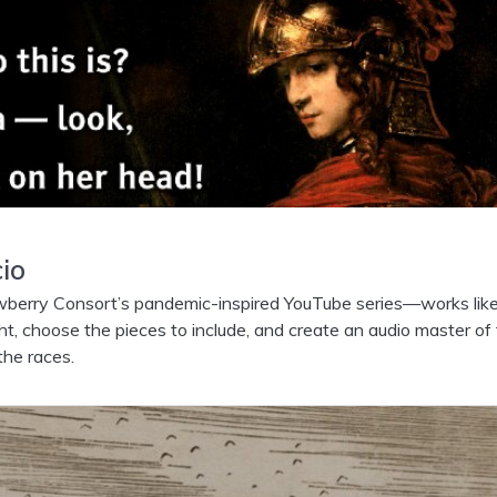
io
rry Consort’s pandemic-inspired YouTube series—works lik
ght, choose the pieces to include, and create an audio master of
the races.