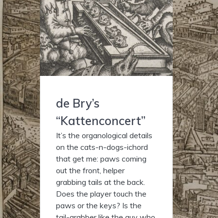
de Bry’s
“Kattenconcert”
It’s the organological details
on the cats-n-dogs-ichord
that get me: paws coming
out the front, helper
grabbing tails at the back.
Does the player touch the
paws or the keys? Is the
tail-grabber like the guy who