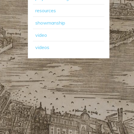
resources
showmanship
video
videos