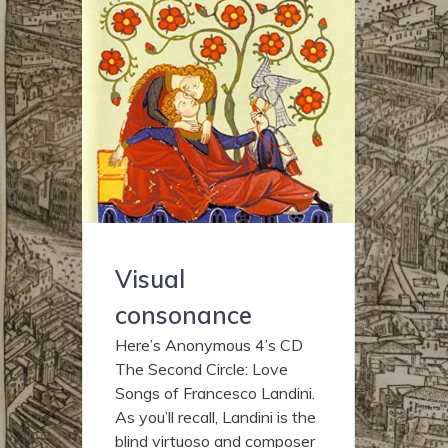
Visual
consonance
Here’s Anonymous 4’s CD
The Second Circle: Love
Songs of Francesco Landini.
As you’ll recall, Landini is the
blind virtuoso and composer