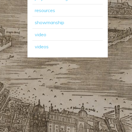
resources
showmanship
video
videos