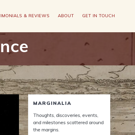
IMONIALS & REVIEWS
ABOUT
GET IN TOUCH
ance
MARGINALIA
Thoughts, discoveries, events,
and milestones scattered around
the margins.