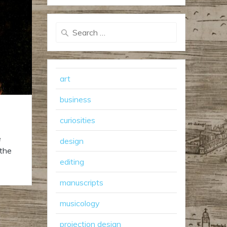
Search
for:
art
business
curiosities
e
design
 the
editing
manuscripts
musicology
projection design