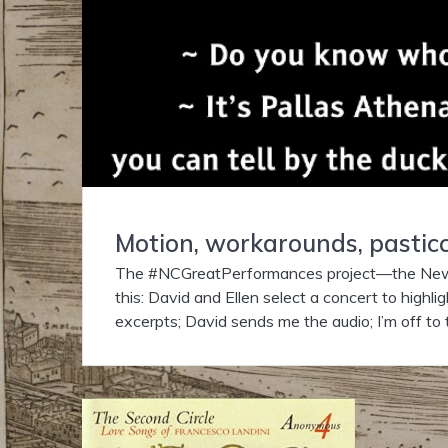
Motion, workarounds, pasticc
The #NCGreatPerformances project—the Newbe
this: David and Ellen select a concert to highli
excerpts; David sends me the audio; I’m off to 