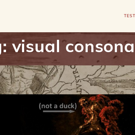
TEST
g:
visual conson