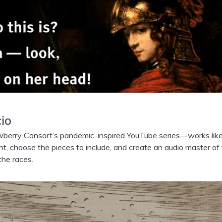
io
rry Consort’s pandemic-inspired YouTube series—works lik
ght, choose the pieces to include, and create an audio master of
the races.